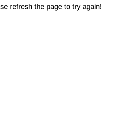
e refresh the page to try again!