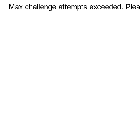
Max challenge attempts exceeded. Pleas